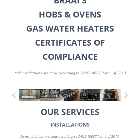
BRAAI'S
HOBS & OVENS
GAS WATER HEATERS
CERTIFICATES OF
COMPLIANCE
*All installations are done according to SANS 10087 Part 1 of 2013
OUR SERVICES
INSTALLATIONS
All installations are done according to SANS 10087 Part 1 of 2013.