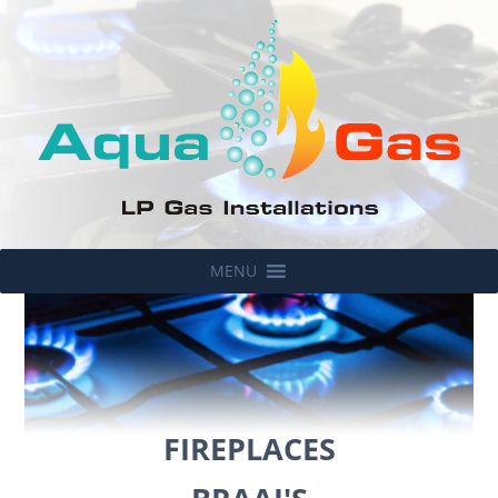
MENU
FIREPLACES