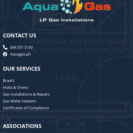
CONTACT US
064 551 5130
Aquagas.ph
OUR SERVICES
Braai’s
Hobs & Ovens
Gas Installations & Repairs
Gas Water Heaters
Certificates of Compliance
ASSOCIATIONS