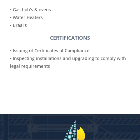
• Gas hob’s & ovens
• Water Heaters
• Braai’s
CERTIFICATIONS
• Issuing of Certificates of Compliance
• Inspecting installations and upgrading to comply with
legal requirements